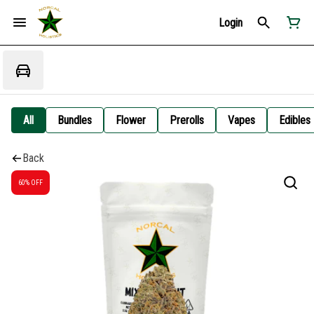
Login
All
Bundles
Flower
Prerolls
Vapes
Edibles
Back
60% OFF