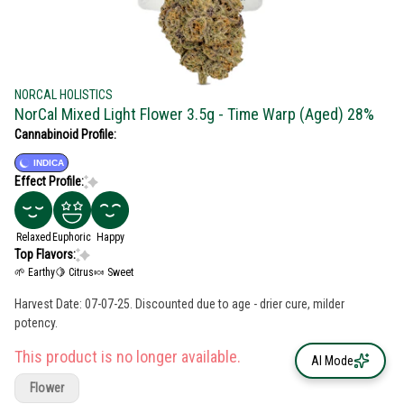
NORCAL HOLISTICS
NorCal Mixed Light Flower 3.5g - Time Warp (Aged) 28%
Cannabinoid Profile:
INDICA
Effect Profile:
Relaxed
Euphoric
Happy
Top Flavors:
🌱 Earthy
🍋 Citrus
🍬 Sweet
Harvest Date: 07-07-25. Discounted due to age - drier cure, milder
potency.
This product is no longer available.
AI Mode
Flower