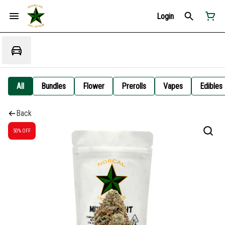
Login
All
Bundles
Flower
Prerolls
Vapes
Edibles
Back
50% OFF