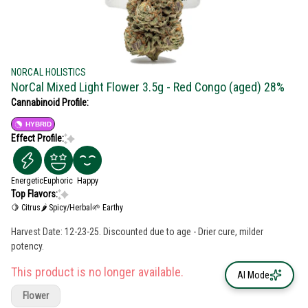
NORCAL HOLISTICS
NorCal Mixed Light Flower 3.5g - Red Congo (aged) 28%
Cannabinoid Profile:
HYBRID
Effect Profile:
Energetic
Euphoric
Happy
Top Flavors:
🍋 Citrus
🌶 Spicy/Herbal
🌱 Earthy
Harvest Date: 12-23-25. Discounted due to age - Drier cure, milder
potency.
This product is no longer available.
AI Mode
Flower