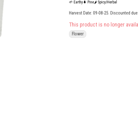
🌱 Earthy
🌲 Pine
🌶 Spicy/Herbal
Harvest Date: 09-08-25. Discounted due t
This product is no longer availa
Flower