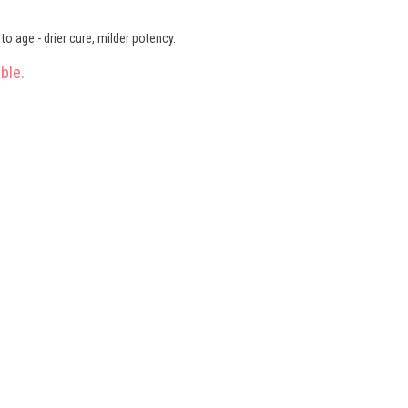
o age - drier cure, milder potency.
ble.