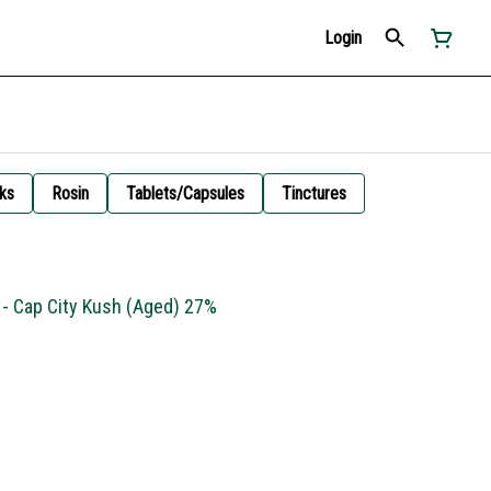
Login
ks
Rosin
Tablets/Capsules
Tinctures
 - Cap City Kush (Aged) 27%