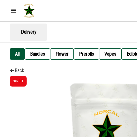
Delivery
All
Bundles
Flower
Prerolls
Vapes
Edibl
Back
50% OFF