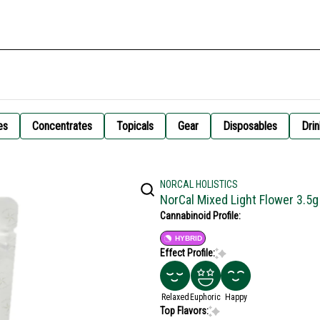
es
Concentrates
Topicals
Gear
Disposables
Drin
NORCAL HOLISTICS
NorCal Mixed Light Flower 3.5g
Cannabinoid Profile:
HYBRID
Effect Profile:
Relaxed
Euphoric
Happy
Top Flavors: