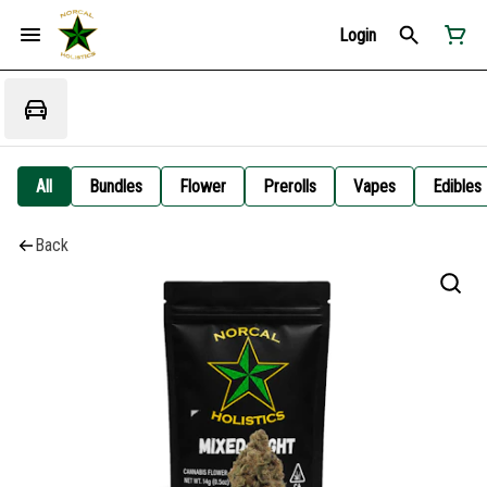
Login
All
Bundles
Flower
Prerolls
Vapes
Edibles
Back