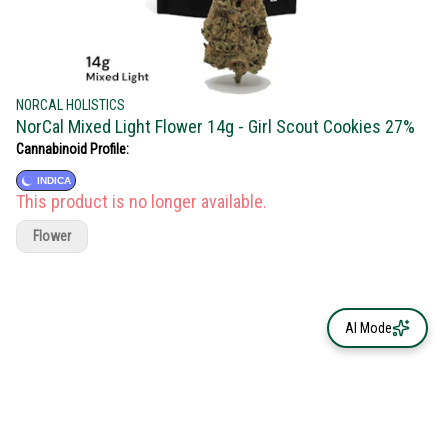
NORCAL HOLISTICS
NorCal Mixed Light Flower 14g - Girl Scout Cookies 27%
Cannabinoid Profile:
INDICA
This product is no longer available.
Flower
AI Mode