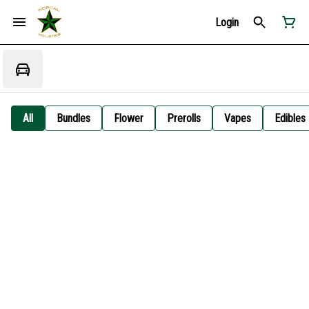
Login
All
Bundles
Flower
Prerolls
Vapes
Edibles