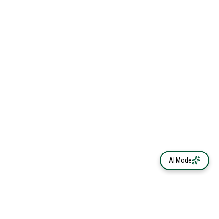
AI Mode