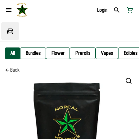
Login
All
Bundles
Flower
Prerolls
Vapes
Edibles
Back