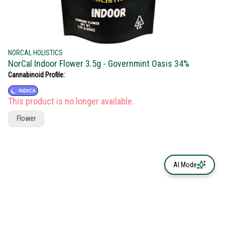
NORCAL HOLISTICS
NorCal Indoor Flower 3.5g - Governmint Oasis 34%
Cannabinoid Profile:
INDICA
This product is no longer available.
Flower
AI Mode