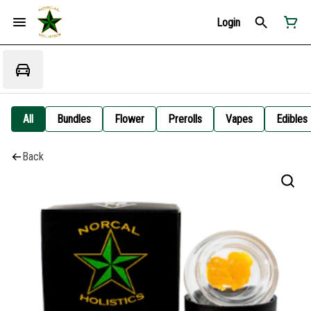
Login
All
Bundles
Flower
Prerolls
Vapes
Edibles
Back