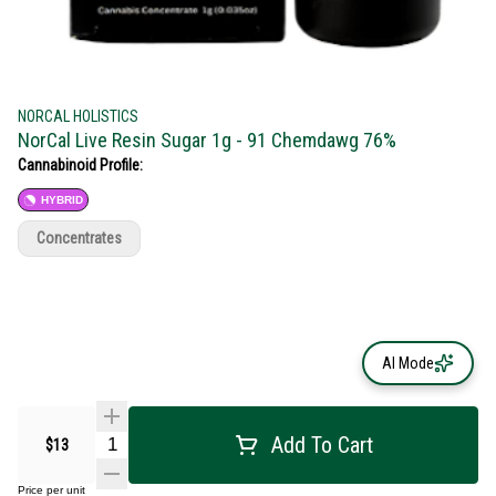
NORCAL HOLISTICS
NorCal Live Resin Sugar 1g - 91 Chemdawg 76%
Cannabinoid Profile:
HYBRID
Concentrates
AI Mode
Add To Cart
$13
Price per unit