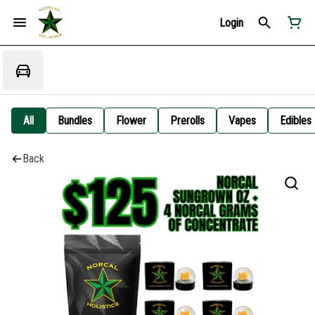
Login
All
Bundles
Flower
Prerolls
Vapes
Edibles
Back