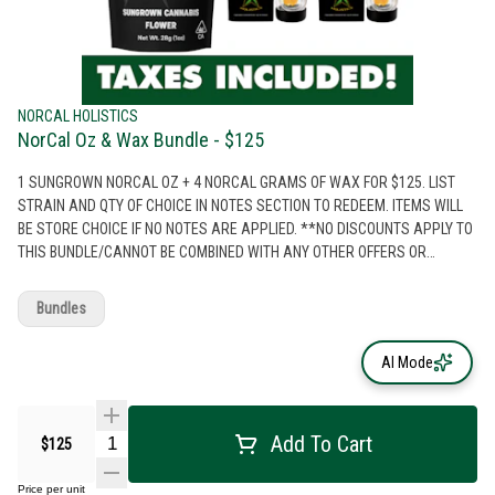
NORCAL HOLISTICS
NorCal Oz & Wax Bundle - $125
1 SUNGROWN NORCAL OZ + 4 NORCAL GRAMS OF WAX FOR $125. LIST
STRAIN AND QTY OF CHOICE IN NOTES SECTION TO REDEEM. ITEMS WILL
BE STORE CHOICE IF NO NOTES ARE APPLIED. **NO DISCOUNTS APPLY TO
THIS BUNDLE/CANNOT BE COMBINED WITH ANY OTHER OFFERS OR
DISCOUNTS**
Bundles
AI Mode
Add To Cart
$125
Price per unit