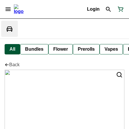
Login
All
Bundles
Flower
Prerolls
Vapes
Back