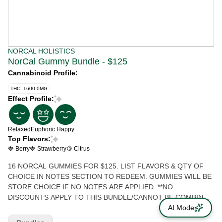
NORCAL HOLISTICS
NorCal Gummy Bundle - $125
Cannabinoid Profile:
THC: 1600.0MG
Effect Profile:
Relaxed
Euphoric
Happy
Top Flavors:
🍓 Berry
🍓 Strawberry
🍋 Citrus
16 NORCAL GUMMIES FOR $125. LIST FLAVORS & QTY OF
CHOICE IN NOTES SECTION TO REDEEM. GUMMIES WILL BE
STORE CHOICE IF NO NOTES ARE APPLIED. **NO
DISCOUNTS APPLY TO THIS BUNDLE/CANNOT BE COMBINED
WITH ANY OTHER OFFERS OR DISCOUNTS**
AI Mode