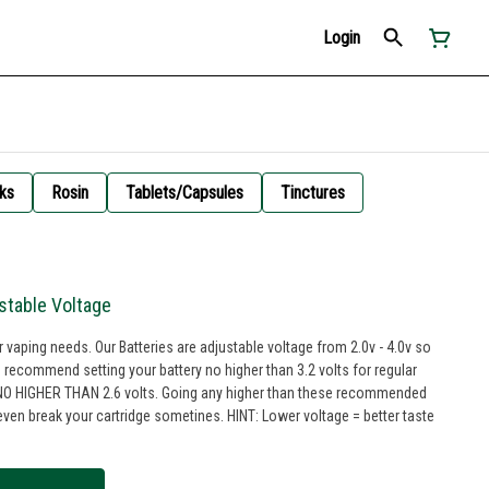
Login
ks
Rosin
Tablets/Capsules
Tinctures
stable Voltage
ur vaping needs. Our Batteries are adjustable voltage from 2.0v - 4.0v so
 recommend setting your battery no higher than 3.2 volts for regular
IN NO HIGHER THAN 2.6 volts. Going any higher than these recommended
artridge sometines. HINT: Lower voltage = better taste