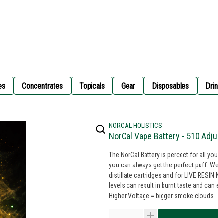
es
Concentrates
Topicals
Gear
Disposables
Drin
NORCAL HOLISTICS
NorCal Vape Battery - 510 Adju
The NorCal Battery is percect for all yo
you can always get the perfect puff. We
distillate cartridges and for LIVE RES
levels can result in burnt taste and can even break your c
Higher Voltage = bigger smoke clouds