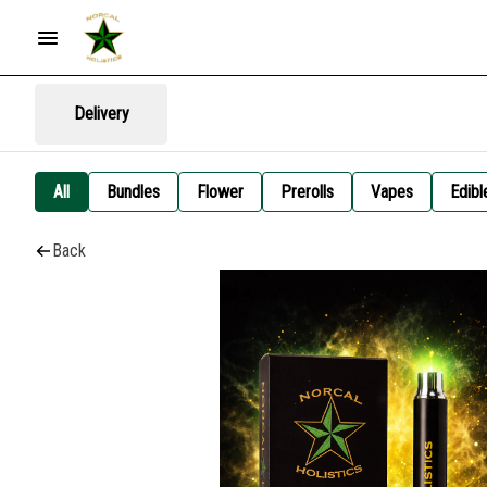
Delivery
All
Bundles
Flower
Prerolls
Vapes
Edibl
Back