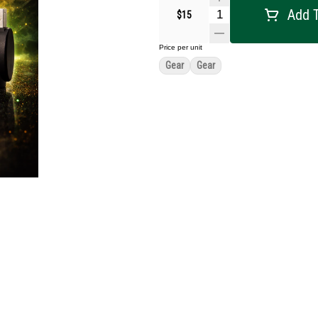
Add T
$15
Price per unit
Gear
Gear