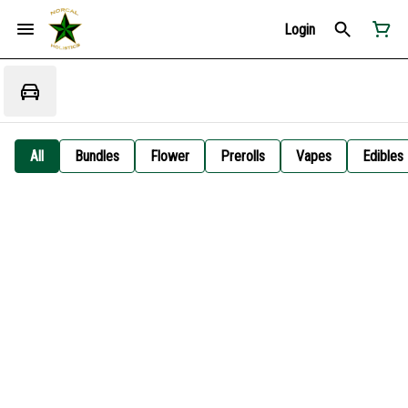
Login
All
Bundles
Flower
Prerolls
Vapes
Edibles