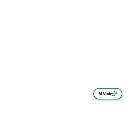
AI Mode