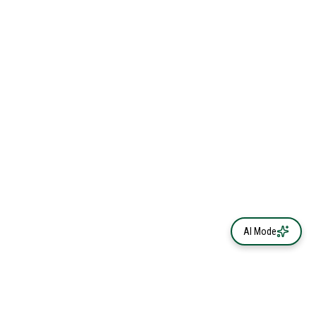
AI Mode