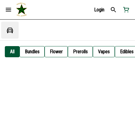
Login
All
Bundles
Flower
Prerolls
Vapes
Edibles