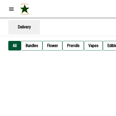
Delivery
All
Bundles
Flower
Prerolls
Vapes
Edibl