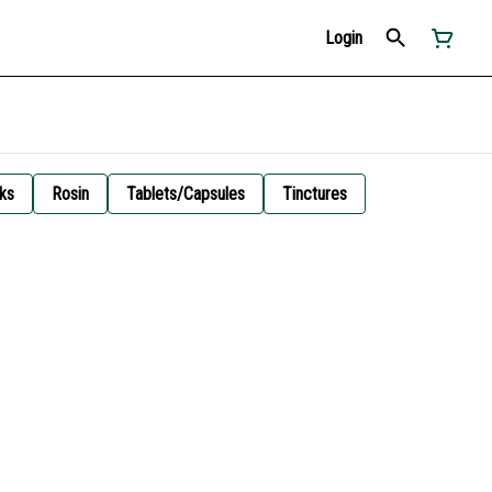
Login
ks
Rosin
Tablets/Capsules
Tinctures