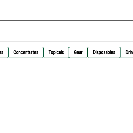
es
Concentrates
Topicals
Gear
Disposables
Drin