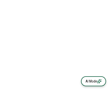
AI Mode