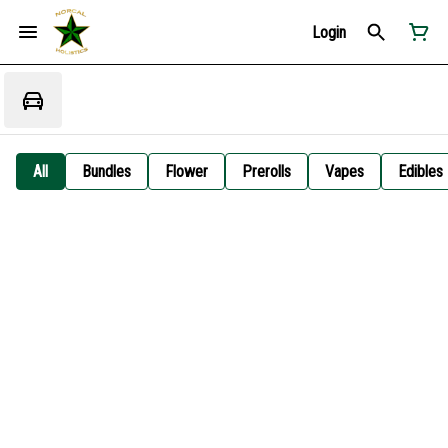
Login
All
Bundles
Flower
Prerolls
Vapes
Edibles