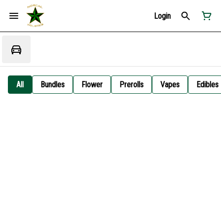
Login
All
Bundles
Flower
Prerolls
Vapes
Edibles