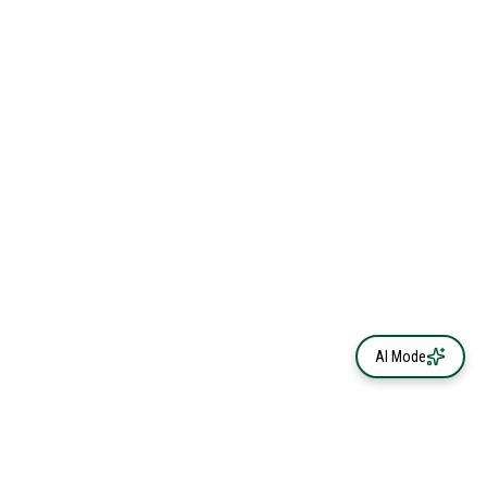
AI Mode