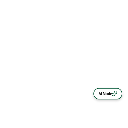
AI Mode