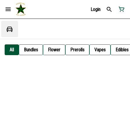
Login
All
Bundles
Flower
Prerolls
Vapes
Edibles