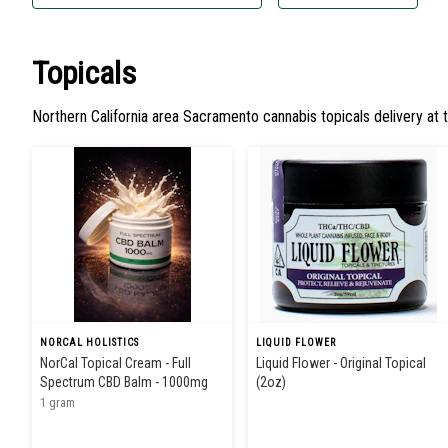
Topicals
Northern California area Sacramento cannabis topicals delivery at 
NORCAL HOLISTICS
LIQUID FLOWER
NorCal Topical Cream - Full
Liquid Flower - Original Topical
Spectrum CBD Balm - 1000mg
(2oz)
1 gram