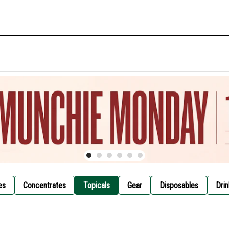
es
Concentrates
Topicals
Gear
Disposables
Drin