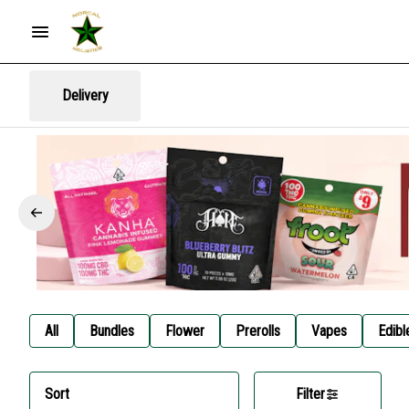
Delivery
All
Bundles
Flower
Prerolls
Vapes
Edibl
Sort
Filter