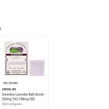
.
CBD: 250.0MG
GREENLINE
Greenline Lavender Bath Bomb -
250mg THC/188mg CBD
250.0 milligrams