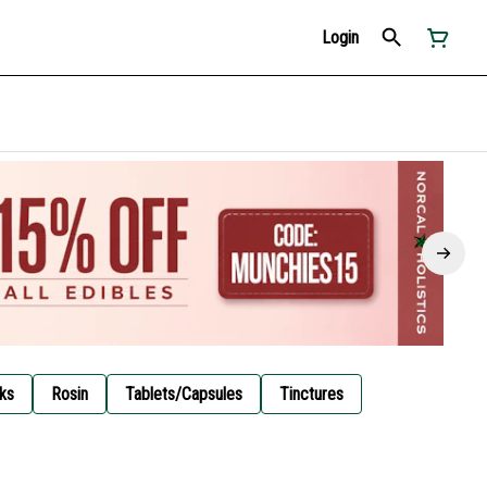
Login
ks
Rosin
Tablets/Capsules
Tinctures