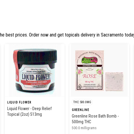
the best prices. Order now and get topicals delivery in Sacramento today
THC: 500.0MG
LIQUID FLOWER
Liquid Flower - Deep Relief
GREENLINE
Topical (2oz) 513mg
Greenline Rose Bath Bomb -
500mg THC
500.0 milligrams