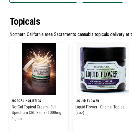
Topicals
Northern California area Sacramento cannabis topicals delivery at 
NORCAL HOLISTICS
LIQUID FLOWER
NorCal Topical Cream - Full
Liquid Flower - Original Topical
Spectrum CBD Balm - 1000mg
(2oz)
1 gram