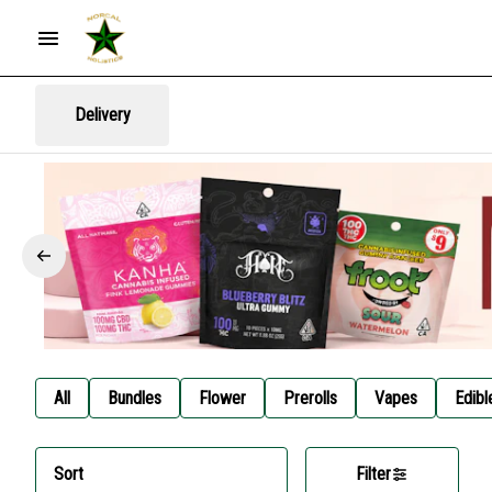
Delivery
All
Bundles
Flower
Prerolls
Vapes
Edibl
Sort
Filter