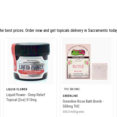
the best prices. Order now and get topicals delivery in Sacramento today
THC: 500.0MG
LIQUID FLOWER
Liquid Flower - Deep Relief
GREENLINE
Topical (2oz) 513mg
Greenline Rose Bath Bomb -
500mg THC
500.0 milligrams