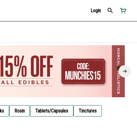
Login
ks
Rosin
Tablets/Capsules
Tinctures