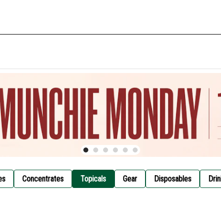
es
Concentrates
Topicals
Gear
Disposables
Drin