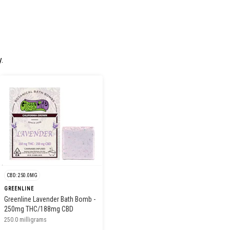
.
CBD: 250.0MG
GREENLINE
Greenline Lavender Bath Bomb -
250mg THC/188mg CBD
250.0 milligrams