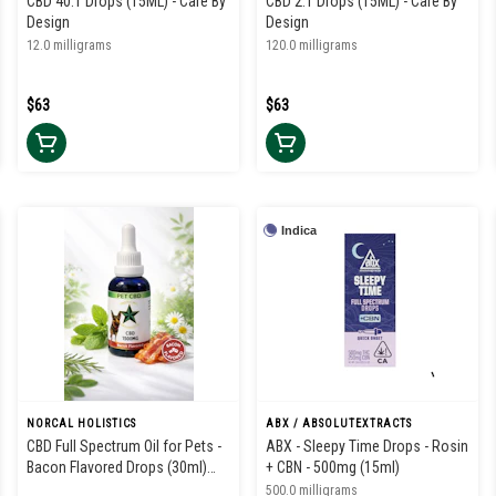
CBD 40:1 Drops (15ML) - Care By
CBD 2:1 Drops (15ML) - Care By
Design
Design
12.0 milligrams
120.0 milligrams
$63
$63
Indica
NORCAL HOLISTICS
ABX / ABSOLUTEXTRACTS
CBD Full Spectrum Oil for Pets -
ABX - Sleepy Time Drops - Rosin
Bacon Flavored Drops (30ml)
+ CBN - 500mg (15ml)
1500mg
500.0 milligrams