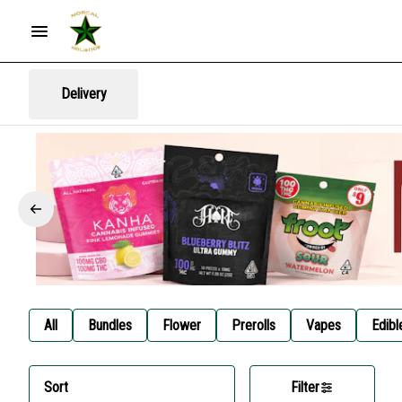
Delivery
All
Bundles
Flower
Prerolls
Vapes
Edibl
Sort
Filter