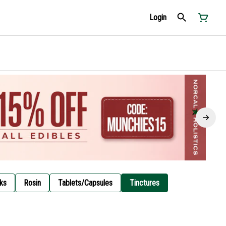
Login
ks
Rosin
Tablets/Capsules
Tinctures