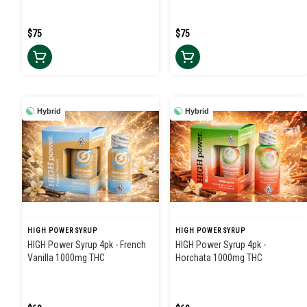
$75
$75
Hybrid
Hybrid
HIGH POWER SYRUP
HIGH POWER SYRUP
HIGH Power Syrup 4pk - French
HIGH Power Syrup 4pk -
Vanilla 1000mg THC
Horchata 1000mg THC