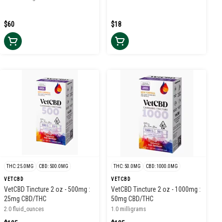
$60
$18
THC: 25.0MG
CBD: 500.0MG
THC: 50.0MG
CBD: 1000.0MG
VETCBD
VETCBD
VetCBD Tincture 2 oz - 500mg :
VetCBD Tincture 2 oz - 1000mg :
25mg CBD/THC
50mg CBD/THC
2.0 fluid_ounces
1.0 milligrams