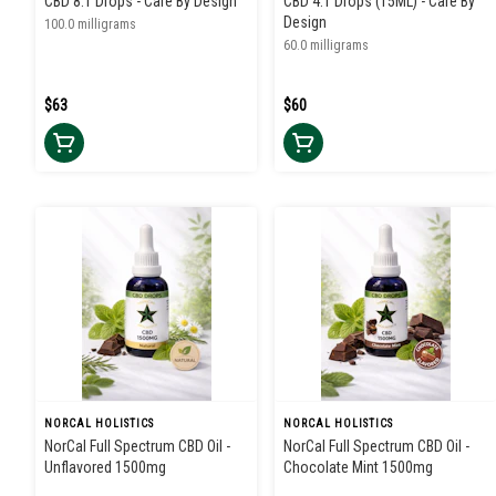
CBD 8:1 Drops - Care By Design
CBD 4:1 Drops (15ML) - Care By
Design
100.0 milligrams
60.0 milligrams
$63
$60
NORCAL HOLISTICS
NORCAL HOLISTICS
NorCal Full Spectrum CBD Oil -
NorCal Full Spectrum CBD Oil -
Unflavored 1500mg
Chocolate Mint 1500mg