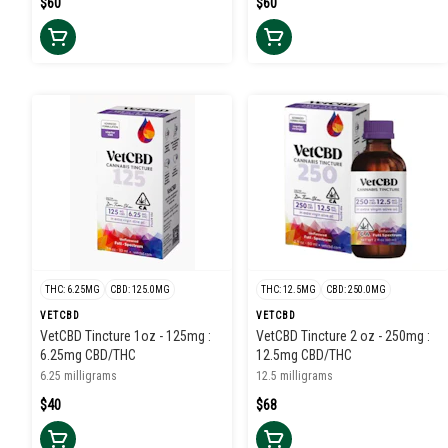
$60
$60
THC: 6.25MG
CBD: 125.0MG
THC: 12.5MG
CBD: 250.0MG
VETCBD
VETCBD
VetCBD Tincture 1oz - 125mg :
VetCBD Tincture 2 oz - 250mg :
6.25mg CBD/THC
12.5mg CBD/THC
6.25 milligrams
12.5 milligrams
$40
$68