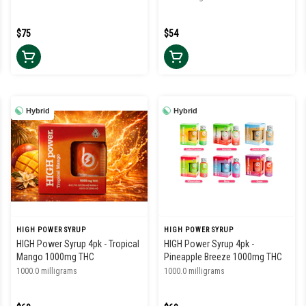
$75
$54
Hybrid
Hybrid
HIGH POWER SYRUP
HIGH POWER SYRUP
HIGH Power Syrup 4pk - Tropical
HIGH Power Syrup 4pk -
Mango 1000mg THC
Pineapple Breeze 1000mg THC
1000.0 milligrams
1000.0 milligrams