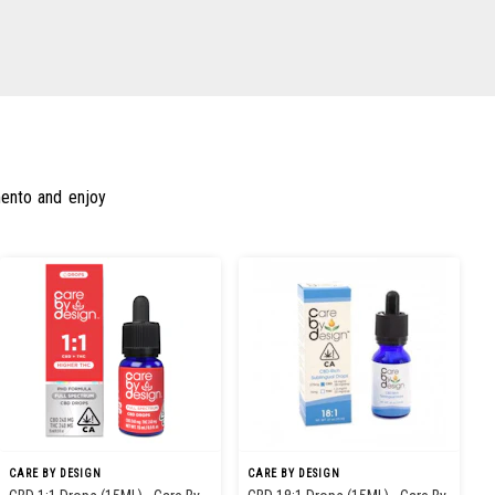
mento and enjoy
CARE BY DESIGN
CARE BY DESIGN