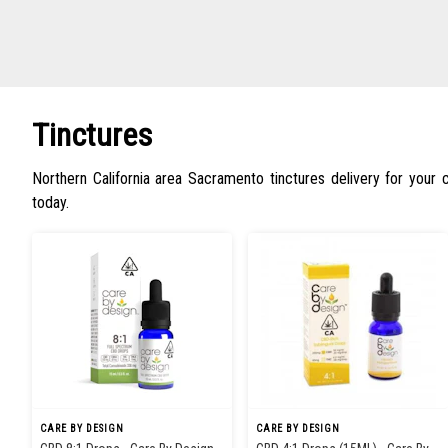
Tinctures
Northern California area Sacramento tinctures delivery for your
today.
CARE BY DESIGN
CARE BY DESIGN