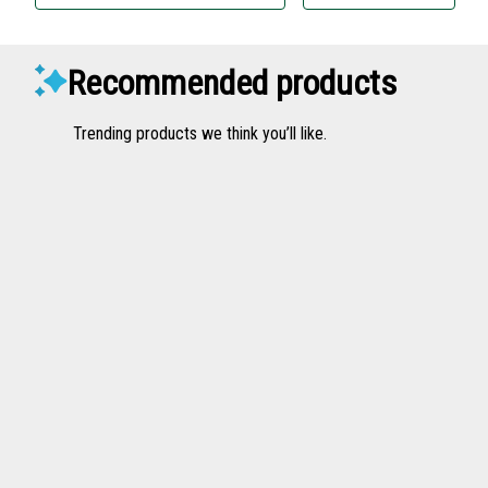
Recommended products
Trending products we think you’ll like.