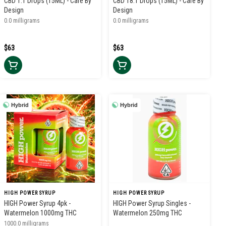
CBD 1:1 Drops (15ML) - Care By
CBD 18:1 Drops (15ML) - Care By
Design
Design
0.0 milligrams
0.0 milligrams
$63
$63
Hybrid
Hybrid
HIGH POWER SYRUP
HIGH POWER SYRUP
HIGH Power Syrup 4pk -
HIGH Power Syrup Singles -
Watermelon 1000mg THC
Watermelon 250mg THC
1000.0 milligrams