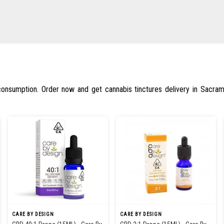
 consumption. Order now and get cannabis tinctures delivery in Sacra
CARE BY DESIGN
CARE BY DESIGN