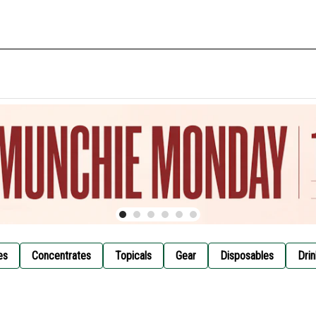
es
Concentrates
Topicals
Gear
Disposables
Drin