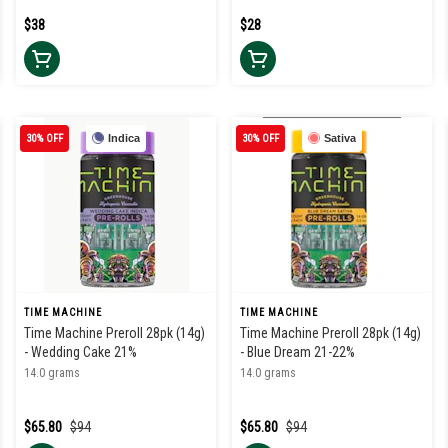
$38
$28
30% OFF
Indica
30% OFF
Sativa
TIME MACHINE
TIME MACHINE
Time Machine Preroll 28pk (14g)
Time Machine Preroll 28pk (14g)
- Wedding Cake 21%
- Blue Dream 21-22%
14.0 grams
14.0 grams
$65.80
$94
$65.80
$94