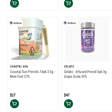
Indica
Indica
COASTAL SUN
GELATO
Coastal Sun Prerolls 10pk 3.5g -
Gelato - Infused Preroll 5pk 3g -
Mule Fuel 27%
Grape Soda 35%
$27
$47