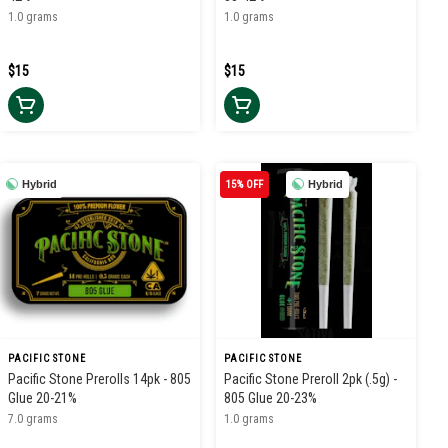
1.0 grams
1.0 grams
$15
$15
Hybrid
15% OFF
Hybrid
PACIFIC STONE
PACIFIC STONE
Pacific Stone Prerolls 14pk - 805
Pacific Stone Preroll 2pk (.5g) -
Glue 20-21%
805 Glue 20-23%
7.0 grams
1.0 grams