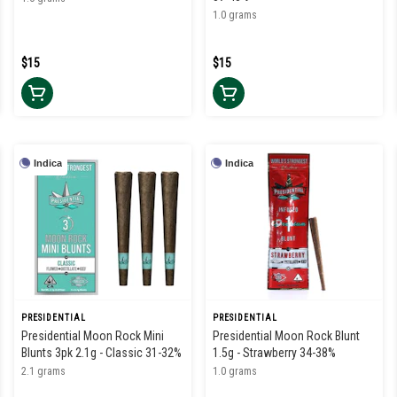
1.0 grams
$15
$15
Indica
Indica
PRESIDENTIAL
PRESIDENTIAL
Presidential Moon Rock Mini
Presidential Moon Rock Blunt
Blunts 3pk 2.1g - Classic 31-32%
1.5g - Strawberry 34-38%
2.1 grams
1.0 grams