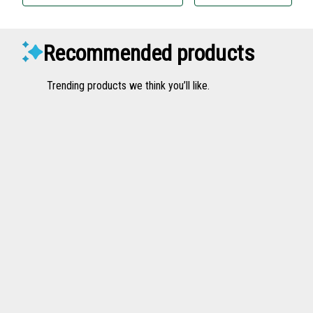
Recommended products
Trending products we think you’ll like.