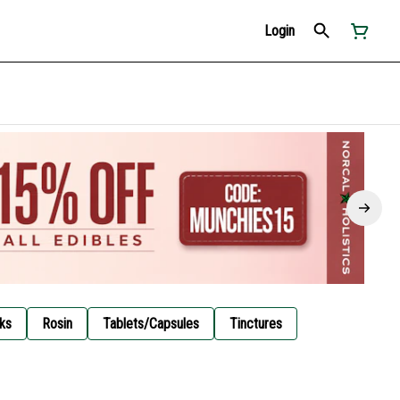
Login
ks
Rosin
Tablets/Capsules
Tinctures