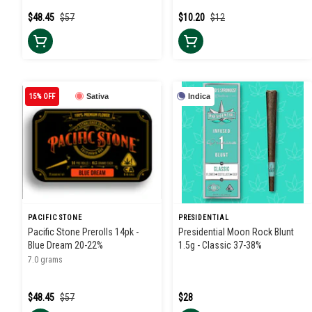
$48.45
$57
$10.20
$12
15% OFF
Sativa
Indica
PACIFIC STONE
PRESIDENTIAL
Pacific Stone Prerolls 14pk -
Presidential Moon Rock Blunt
Blue Dream 20-22%
1.5g - Classic 37-38%
7.0 grams
$48.45
$57
$28