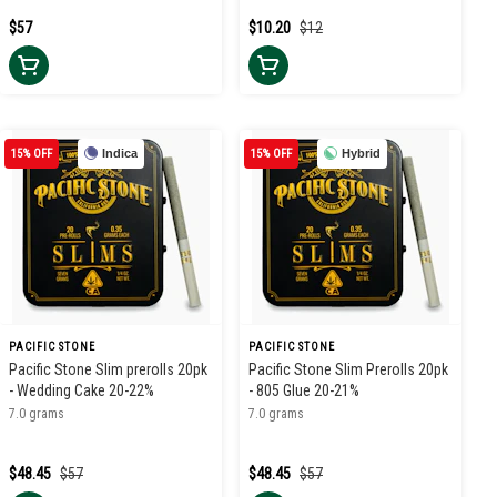
$57
$10.20
$12
15% OFF
Indica
15% OFF
Hybrid
PACIFIC STONE
PACIFIC STONE
Pacific Stone Slim prerolls 20pk
Pacific Stone Slim Prerolls 20pk
- Wedding Cake 20-22%
- 805 Glue 20-21%
7.0 grams
7.0 grams
$48.45
$57
$48.45
$57