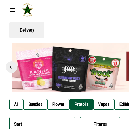
Delivery
All
Bundles
Flower
Prerolls
Vapes
Edibl
Sort
Filter