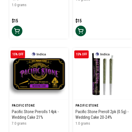
1.0 grams
$15
$15
15% OFF
Indica
15% OFF
Indica
PACIFIC STONE
PACIFIC STONE
Pacific Stone Prerolls 14pk -
Pacific Stone Preroll 2pk (0.5g) -
Wedding Cake 21%
Wedding Cake 20-24%
7.0 grams
1.0 grams