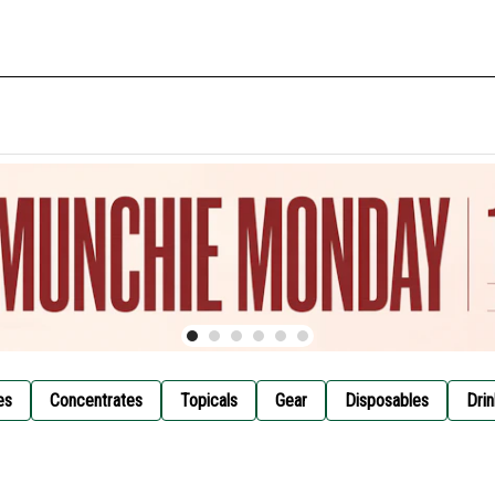
es
Concentrates
Topicals
Gear
Disposables
Drin