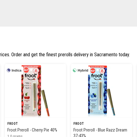
rices. Order and get the finest prerolls delivery in Sacramento today.
Indica
Hybrid
FROOT
FROOT
Froot Preroll - Cherry Pie 40%
Froot Preroll - Blue Razz Dream
37-43%
1.0 grams