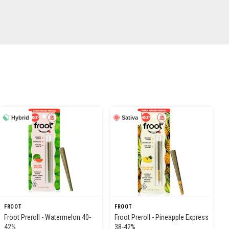
Hybrid
Sativa
FROOT
FROOT
Froot Preroll - Watermelon 40-
Froot Preroll - Pineapple Express
42%
38-42%