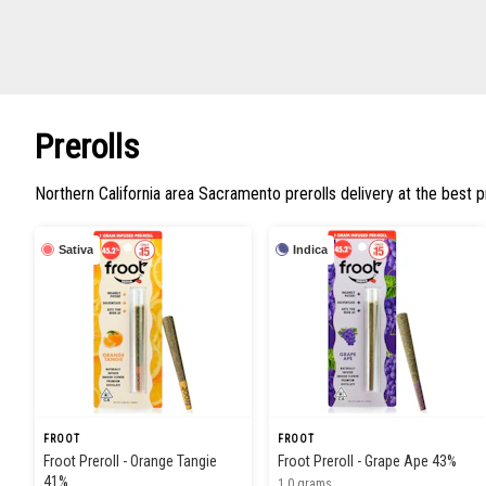
Prerolls
Northern California area Sacramento prerolls delivery at the best p
Sativa
Indica
FROOT
FROOT
Froot Preroll - Orange Tangie
Froot Preroll - Grape Ape 43%
41%
1.0 grams