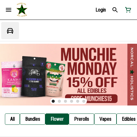
Login
All
Bundles
Flower
Prerolls
Vapes
Edibles