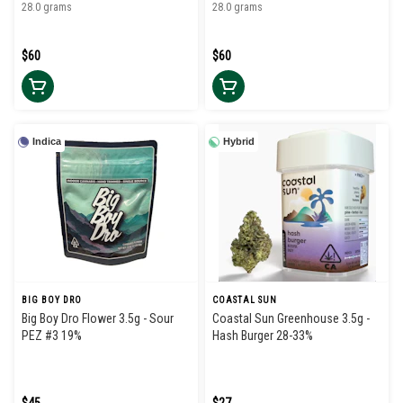
28.0 grams
28.0 grams
$60
$60
Indica
Hybrid
BIG BOY DRO
COASTAL SUN
Big Boy Dro Flower 3.5g - Sour
Coastal Sun Greenhouse 3.5g -
PEZ #3 19%
Hash Burger 28-33%