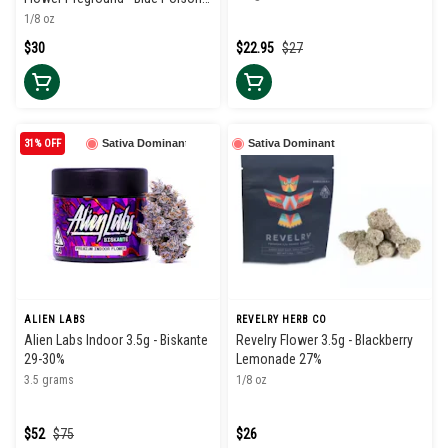
34%
1/8 oz
$30
$22.95
$27
31% OFF
Sativa Dominant
Sativa Dominant
ALIEN LABS
REVELRY HERB CO
Alien Labs Indoor 3.5g - Biskante
Revelry Flower 3.5g - Blackberry
29-30%
Lemonade 27%
3.5 grams
1/8 oz
$52
$75
$26