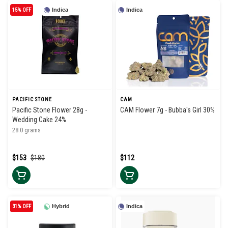
15% OFF
Indica
Indica
PACIFIC STONE
CAM
Pacific Stone Flower 28g -
CAM Flower 7g - Bubba's Girl 30%
Wedding Cake 24%
28.0 grams
$153
$180
$112
31% OFF
Hybrid
Indica