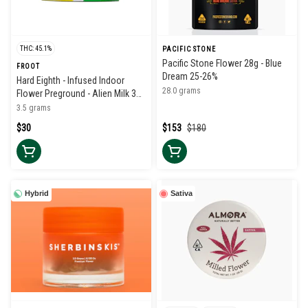
THC: 45.1%
PACIFIC STONE
Pacific Stone Flower 28g - Blue
FROOT
Dream 25-26%
Hard Eighth - Infused Indoor
28.0 grams
Flower Preground - Alien Milk 38-
42%
3.5 grams
$30
$153
$180
Hybrid
Sativa