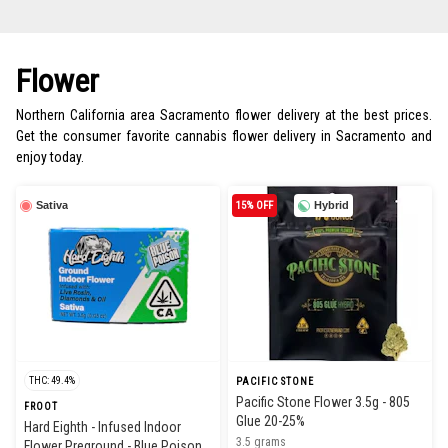
Flower
Northern California area Sacramento flower delivery at the best prices.
Get the consumer favorite cannabis flower delivery in Sacramento and
enjoy today.
Sativa
15% OFF
Hybrid
THC: 49.4%
PACIFIC STONE
Pacific Stone Flower 3.5g - 805
FROOT
Glue 20-25%
Hard Eighth - Infused Indoor
3.5 grams
Flower Preground - Blue Poison