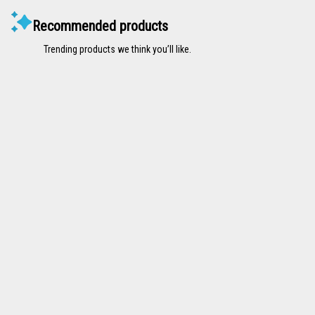
Recommended products
Trending products we think you’ll like.