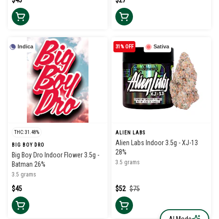
$45
$27
Indica
31% OFF
Sativa
THC: 31.48%
ALIEN LABS
Alien Labs Indoor 3.5g - XJ-13
BIG BOY DRO
28%
Big Boy Dro Indoor Flower 3.5g -
3.5 grams
Batman 26%
3.5 grams
$45
$52
$75