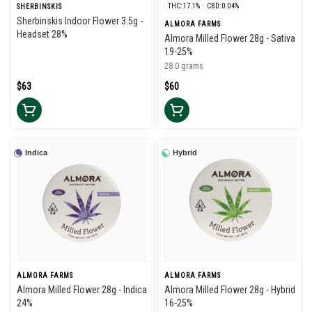
THC: 17.1%
CBD: 0.04%
SHERBINSKIS
Sherbinskis Indoor Flower 3.5g -
ALMORA FARMS
Headset 28%
Almora Milled Flower 28g - Sativa
19-25%
28.0 grams
$63
$60
Indica
Hybrid
ALMORA FARMS
ALMORA FARMS
Almora Milled Flower 28g - Indica
Almora Milled Flower 28g - Hybrid
24%
16-25%