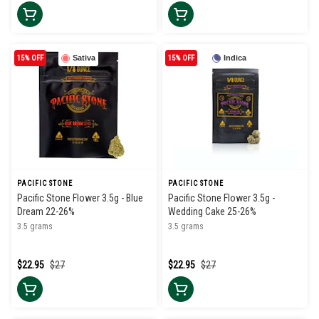
15% OFF
Sativa
15% OFF
Indica
PACIFIC STONE
PACIFIC STONE
Pacific Stone Flower 3.5g - Blue
Pacific Stone Flower 3.5g -
Dream 22-26%
Wedding Cake 25-26%
3.5 grams
3.5 grams
$22.95
$27
$22.95
$27