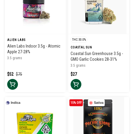
THC: 30.0%
ALIEN LABS
Alien Labs Indoor 3.5g - Atomic
COASTAL SUN
Apple 27-28%
Coastal Sun Greenhouse 3.5g -
3.5 grams
GMO Garlic Cookies 28-31%
3.5 grams
$52
$75
$27
Indica
15% OFF
Sativa