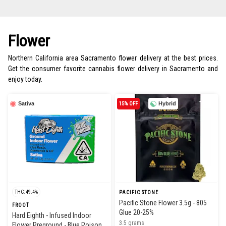
Flower
Northern California area Sacramento flower delivery at the best prices.
Get the consumer favorite cannabis flower delivery in Sacramento and
enjoy today.
Sativa
15% OFF
Hybrid
THC: 49.4%
PACIFIC STONE
Pacific Stone Flower 3.5g - 805
FROOT
Glue 20-25%
Hard Eighth - Infused Indoor
3.5 grams
Flower Preground - Blue Poison