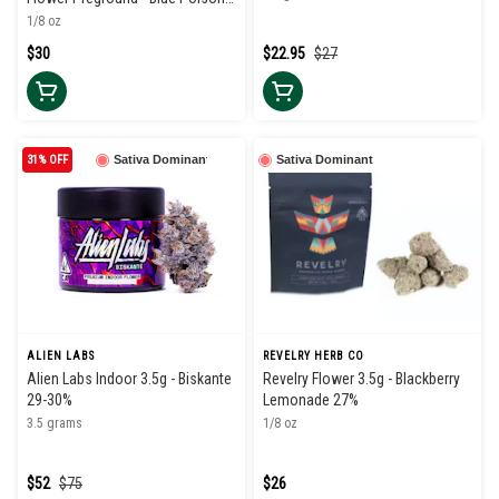
34%
1/8 oz
$30
$22.95
$27
31% OFF
Sativa Dominant
Sativa Dominant
ALIEN LABS
REVELRY HERB CO
Alien Labs Indoor 3.5g - Biskante
Revelry Flower 3.5g - Blackberry
29-30%
Lemonade 27%
3.5 grams
1/8 oz
$52
$75
$26