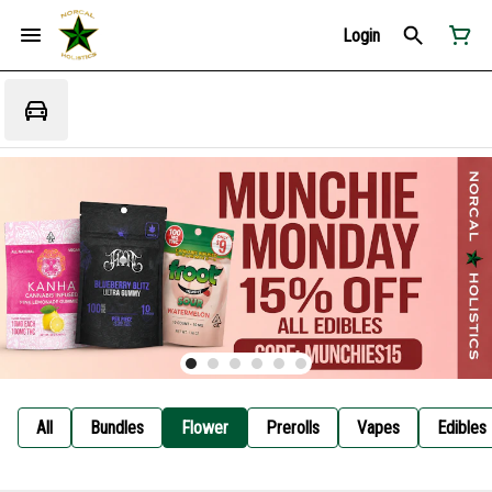
Login
All
Bundles
Flower
Prerolls
Vapes
Edibles