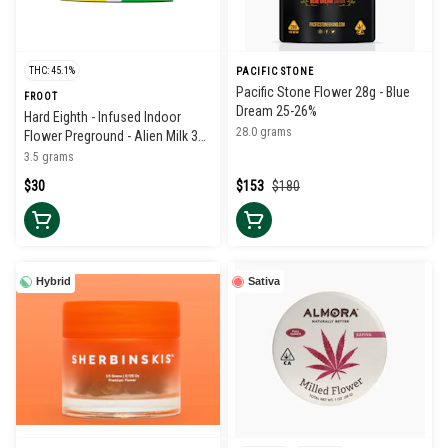
THC: 45.1%
PACIFIC STONE
Pacific Stone Flower 28g - Blue
FROOT
Dream 25-26%
Hard Eighth - Infused Indoor
28.0 grams
Flower Preground - Alien Milk 38-
42%
3.5 grams
$30
$153
$180
Hybrid
Sativa