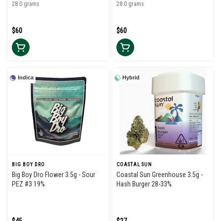
28.0 grams
28.0 grams
$60
$60
Indica
Hybrid
BIG BOY DRO
COASTAL SUN
Big Boy Dro Flower 3.5g - Sour
Coastal Sun Greenhouse 3.5g -
PEZ #3 19%
Hash Burger 28-33%