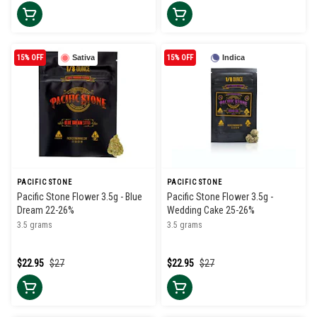
15% OFF
Sativa
15% OFF
Indica
PACIFIC STONE
PACIFIC STONE
Pacific Stone Flower 3.5g - Blue
Pacific Stone Flower 3.5g -
Dream 22-26%
Wedding Cake 25-26%
3.5 grams
3.5 grams
$22.95
$27
$22.95
$27