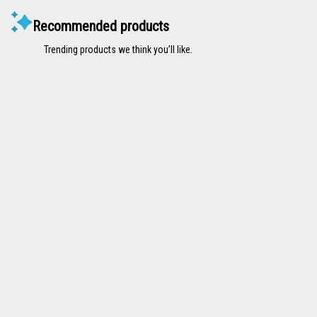
Recommended products
Trending products we think you’ll like.