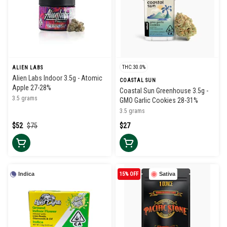
THC: 30.0%
ALIEN LABS
Alien Labs Indoor 3.5g - Atomic
COASTAL SUN
Apple 27-28%
Coastal Sun Greenhouse 3.5g -
3.5 grams
GMO Garlic Cookies 28-31%
3.5 grams
$52
$75
$27
Indica
15% OFF
Sativa