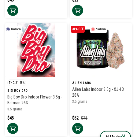
$45
$27
Indica
31% OFF
Sativa
THC: 31.48%
ALIEN LABS
Alien Labs Indoor 3.5g - XJ-13
BIG BOY DRO
28%
Big Boy Dro Indoor Flower 3.5g -
3.5 grams
Batman 26%
3.5 grams
$45
$52
$75