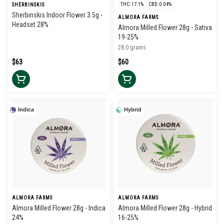
THC: 17.1%
CBD: 0.04%
SHERBINSKIS
Sherbinskis Indoor Flower 3.5g -
ALMORA FARMS
Headset 28%
Almora Milled Flower 28g - Sativa
19-25%
28.0 grams
$63
$60
Indica
Hybrid
ALMORA FARMS
ALMORA FARMS
Almora Milled Flower 28g - Indica
Almora Milled Flower 28g - Hybrid
24%
16-25%