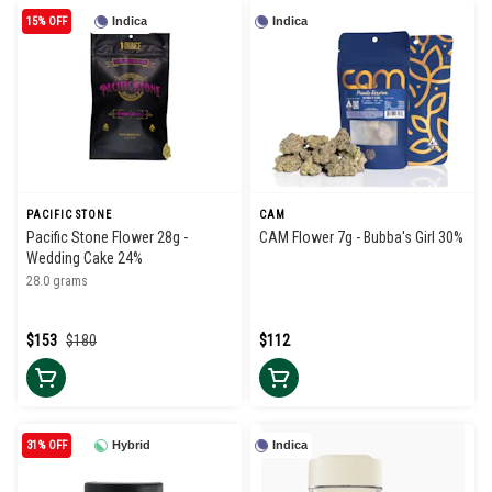
15% OFF
Indica
Indica
PACIFIC STONE
CAM
Pacific Stone Flower 28g -
CAM Flower 7g - Bubba's Girl 30%
Wedding Cake 24%
28.0 grams
$153
$180
$112
31% OFF
Hybrid
Indica