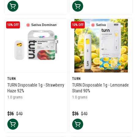
10% OFF
Sativa Dominant
10% OFF
Sativa
TURN
TURN
TURN Disposable 1g - Strawberry
TURN Disposable 1g - Lemonade
Haze 92%
Stand 90%
1.0 grams
1.0 grams
$36
$40
$36
$40