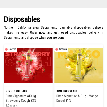
Disposables
Northern California area Sacramento cannabis disposables delivery
makes life easy. Order now and get weed disposables delivery in
Sacramento and dispose when you are done.
Sativa
Sativa
DIME INDUSTRIES
DIME INDUSTRIES
Dime Signature AIO 1g -
Dime Signature AIO 1g - Mango
Strawberry Cough 83%
Diesel 81%
1.0 grams