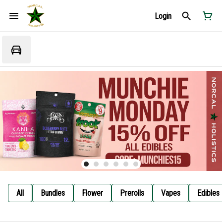
Login
All
Bundles
Flower
Prerolls
Vapes
Edibles