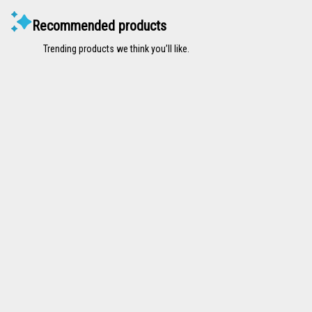
Recommended products
Trending products we think you’ll like.