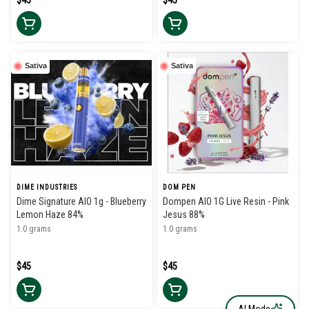
$45
$45
Sativa
Sativa
DIME INDUSTRIES
DOM PEN
Dime Signature AIO 1g - Blueberry
Dompen AIO 1G Live Resin - Pink
Lemon Haze 84%
Jesus 88%
1.0 grams
1.0 grams
$45
$45