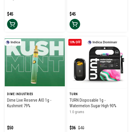
$45
$45
Indica
10% OFF
Indica Dominant
DIME INDUSTRIES
TURN
Dime Live Reserve AIO 1g -
TURN Disposable 1g -
Kushmint 79%
Watermelon Sugar High 90%
1.0 grams
$50
$36
$40