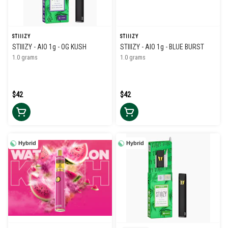
STIIIZY
STIIIZY
STIIIZY - AIO 1g - OG KUSH
STIIIZY - AIO 1g - BLUE BURST
1.0 grams
1.0 grams
$42
$42
Hybrid
Hybrid