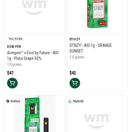
THC: 97.0%
STIIIZY
STIIIZY - AIO 1g - ORANGE
DOM PEN
SUNSET
dompen™ x Evol by Future - AIO
1.0 grams
1g - Pluto Grape 92%
1.0 grams
$47
$42
Indica
Hybrid