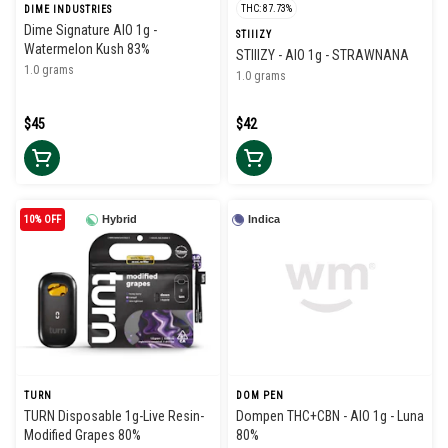
THC: 87.73%
DIME INDUSTRIES
Dime Signature AIO 1g -
STIIIZY
Watermelon Kush 83%
STIIIZY - AIO 1g - STRAWNANA
1.0 grams
1.0 grams
$45
$42
10% OFF
Hybrid
Indica
TURN
DOM PEN
TURN Disposable 1g-Live Resin-
Dompen THC+CBN - AIO 1g - Luna
Modified Grapes 80%
80%