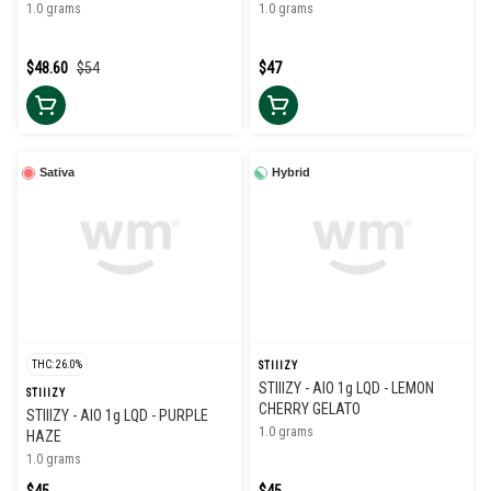
1.0 grams
1.0 grams
$48.60
$54
$47
Sativa
Hybrid
THC: 26.0%
STIIIZY
STIIIZY - AIO 1g LQD - LEMON
STIIIZY
CHERRY GELATO
STIIIZY - AIO 1g LQD - PURPLE
1.0 grams
HAZE
1.0 grams