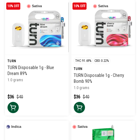
10% OFF
Sativa
10% OFF
Sativa
THC: 91.69%
CBD: 0.22%
TURN
TURN Disposable 1g - Blue
TURN
Dream 89%
TURN Disposable 1g - Cherry
1.0 grams
Bomb 90%
1.0 grams
$36
$40
$36
$40
Indica
Sativa