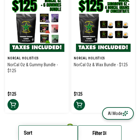
NORCAL HOLISTICS
NORCAL HOLISTICS
NorCal Oz & Gummy Bundle -
NorCal Oz & Wax Bundle - $125
$125
$125
$125
AI Mode
Sort
Filter