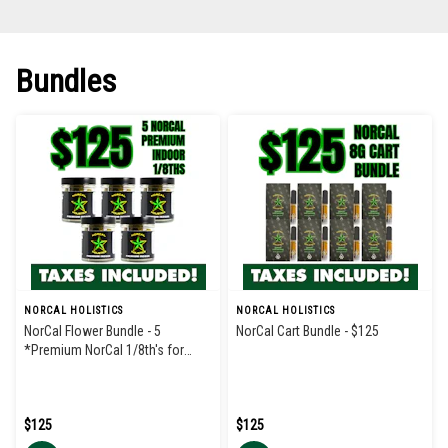
Bundles
NORCAL HOLISTICS
NORCAL HOLISTICS
NorCal Flower Bundle - 5
NorCal Cart Bundle - $125
*Premium NorCal 1/8th's for
$125
$125
$125