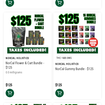
THC: 1600.0MG
NORCAL HOLISTICS
NorCal Flower & Cart Bundle -
NORCAL HOLISTICS
$125
NorCal Gummy Bundle - $125
0.0 milligrams
$125
$125