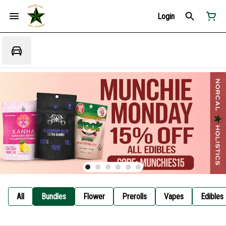
Login
All
Bundles
Flower
Prerolls
Vapes
Edibles