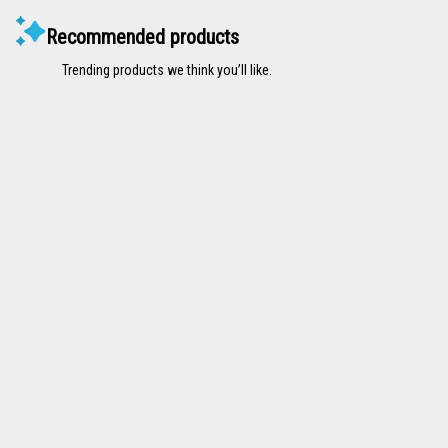
Recommended products
Trending products we think you’ll like.