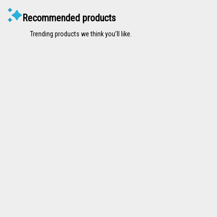
Recommended products
Trending products we think you’ll like.