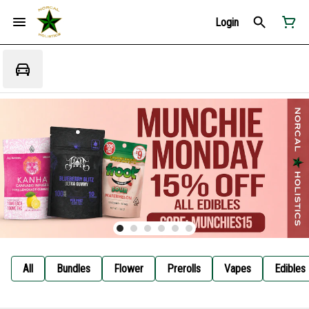
Login
All
Bundles
Flower
Prerolls
Vapes
Edibles